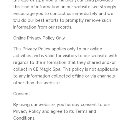
the age of 13. If you think that your child provided
this kind of information on our website, we strongly
encourage you to contact us immediately and we
will do our best efforts to promptly remove such
information from our records.
Online Privacy Policy Only
This Privacy Policy applies only to our online
activities and is valid for visitors to our website with
regards to the information that they shared and/or
collect in CB Magic Spa. This policy is not applicable
to any information collected offline or via channels
other than this website.
Consent
By using our website, you hereby consent to our
Privacy Policy and agree to its Terms and
Conditions.