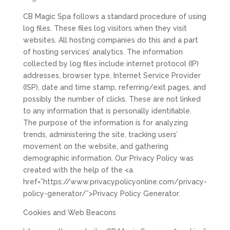
CB Magic Spa follows a standard procedure of using
log files. These files log visitors when they visit
websites. All hosting companies do this and a part
of hosting services’ analytics. The information
collected by log files include internet protocol (IP)
addresses, browser type, Internet Service Provider
(ISP), date and time stamp, referring/exit pages, and
possibly the number of clicks. These are not linked
to any information that is personally identifiable.
The purpose of the information is for analyzing
trends, administering the site, tracking users’
movement on the website, and gathering
demographic information. Our Privacy Policy was
created with the help of the <a
href=”https://www.privacypolicyonline.com/privacy-
policy-generator/”>Privacy Policy Generator.
Cookies and Web Beacons