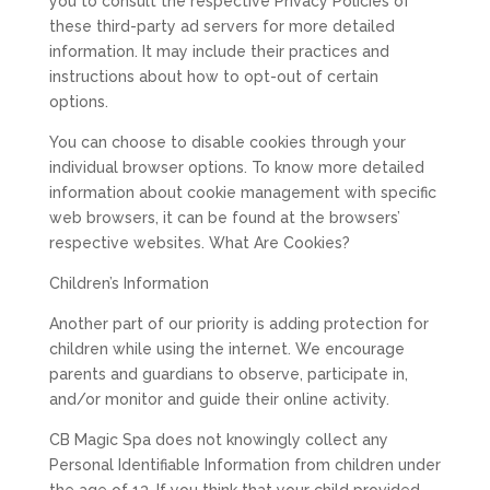
you to consult the respective Privacy Policies of
these third-party ad servers for more detailed
information. It may include their practices and
instructions about how to opt-out of certain
options.
You can choose to disable cookies through your
individual browser options. To know more detailed
information about cookie management with specific
web browsers, it can be found at the browsers’
respective websites. What Are Cookies?
Children’s Information
Another part of our priority is adding protection for
children while using the internet. We encourage
parents and guardians to observe, participate in,
and/or monitor and guide their online activity.
CB Magic Spa does not knowingly collect any
Personal Identifiable Information from children under