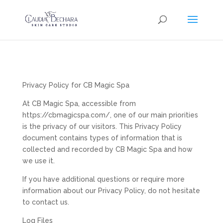
Privacy Policy for CB Magic Spa
At CB Magic Spa, accessible from
https://cbmagicspa.com/, one of our main priorities
is the privacy of our visitors. This Privacy Policy
document contains types of information that is
collected and recorded by CB Magic Spa and how
we use it.
If you have additional questions or require more
information about our Privacy Policy, do not hesitate
to contact us.
Log Files