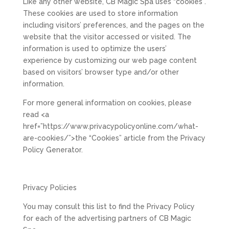
Like any other website, CB Magic Spa uses “cookies”.
These cookies are used to store information
including visitors’ preferences, and the pages on the
website that the visitor accessed or visited. The
information is used to optimize the users’
experience by customizing our web page content
based on visitors’ browser type and/or other
information.
For more general information on cookies, please
read <a
href=”https://www.privacypolicyonline.com/what-
are-cookies/”>the “Cookies” article from the Privacy
Policy Generator.
Privacy Policies
You may consult this list to find the Privacy Policy
for each of the advertising partners of CB Magic