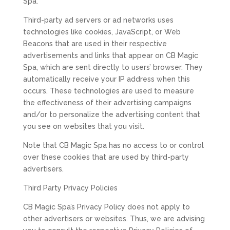
Spa.
Third-party ad servers or ad networks uses
technologies like cookies, JavaScript, or Web
Beacons that are used in their respective
advertisements and links that appear on CB Magic
Spa, which are sent directly to users’ browser. They
automatically receive your IP address when this
occurs. These technologies are used to measure
the effectiveness of their advertising campaigns
and/or to personalize the advertising content that
you see on websites that you visit.
Note that CB Magic Spa has no access to or control
over these cookies that are used by third-party
advertisers.
Third Party Privacy Policies
CB Magic Spa’s Privacy Policy does not apply to
other advertisers or websites. Thus, we are advising