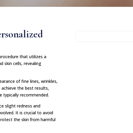
ersonalized
rocedure that utilizes a
d skin cells, revealing
arance of fine lines, wrinkles,
 achieve the best results,
re typically recommended.
ce slight redness and
volved. It is crucial to avoid
protect the skin from harmful