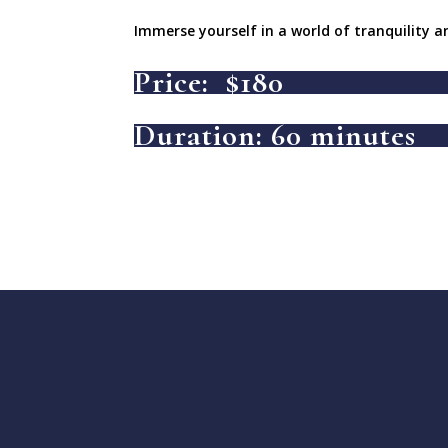
Immerse yourself in a world of tranquility a
Price: $180
Duration: 60 minutes