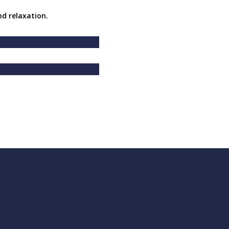
nd relaxation.