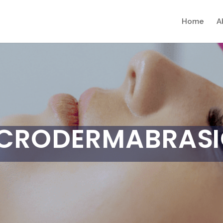
Home
A
CRODERMABRAS