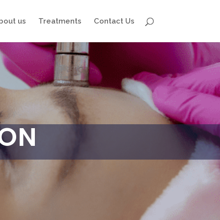
bout us
Treatments
Contact Us
ION