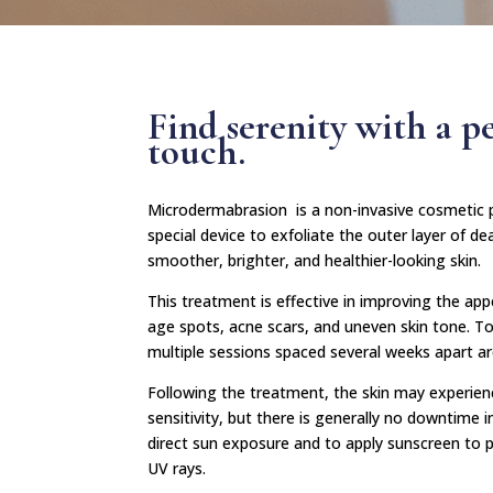
Find serenity with a p
touch.
Microdermabrasion is a non-invasive cosmetic p
special device to exfoliate the outer layer of dea
smoother, brighter, and healthier-looking skin.
This treatment is effective in improving the appe
age spots, acne scars, and uneven skin tone. To
multiple sessions spaced several weeks apart a
Following the treatment, the skin may experien
sensitivity, but there is generally no downtime in
direct sun exposure and to apply sunscreen to 
UV rays.