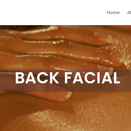
Home
A
BACK FACIAL