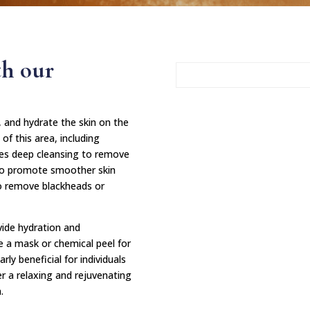
th our
e, and hydrate the skin on the
of this area, including
es deep cleansing to remove
on to promote smoother skin
to remove blackheads or
vide hydration and
e a mask or chemical peel for
ly beneficial for individuals
er a relaxing and rejuvenating
.