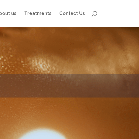
bout us
Treatments
Contact Us