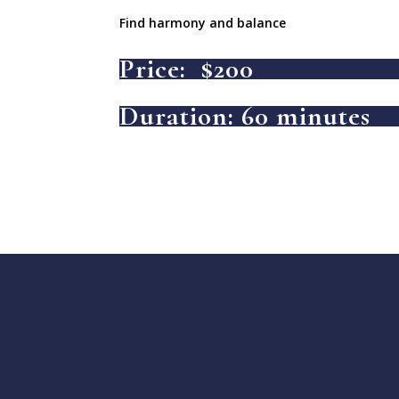
Find harmony and balance
Price: $200
Duration: 60 minutes