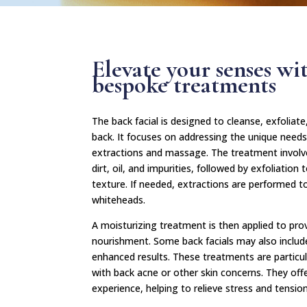
Elevate your senses wi
bespoke treatments
The back facial is designed to cleanse, exfoliat
back. It focuses on addressing the unique needs 
extractions and massage. The treatment involv
dirt, oil, and impurities, followed by exfoliati
texture. If needed, extractions are performed 
whiteheads.
A moisturizing treatment is then applied to pro
nourishment. Some back facials may also includ
enhanced results. These treatments are particular
with back acne or other skin concerns. They off
experience, helping to relieve stress and tension